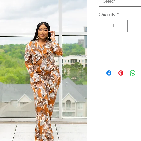
Select
Quantity
*