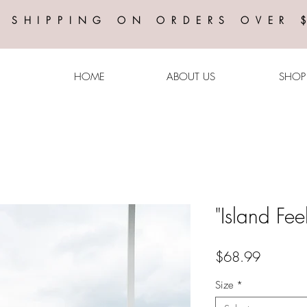
E SHIPPING ON ORDERS OVER 
HOME
ABOUT US
SHOP
"Island Fee
Price
$68.99
Size
*