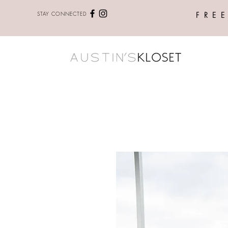
STAY CONNECTED
FRE