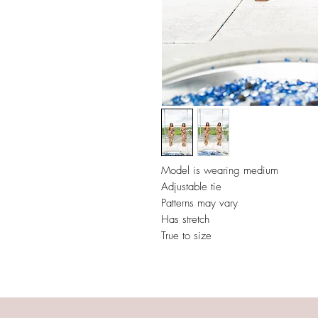
Model is wearing medium
Adjustable tie
Patterns may vary
Has stretch
True to size