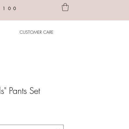
$100
CUSTOMER CARE
ls" Pants Set