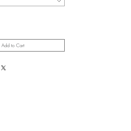
Add to Cart