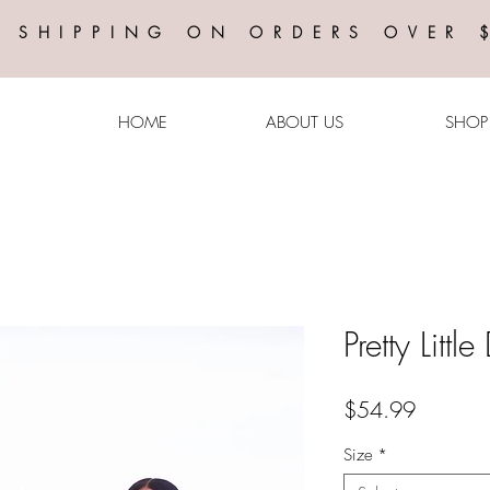
E SHIPPING ON ORDERS OVER 
HOME
ABOUT US
SHOP
Pretty Litt
Price
$54.99
Size
*