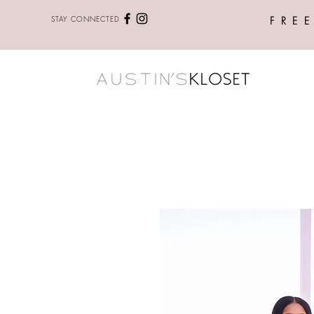
STAY CONNECTED
FRE