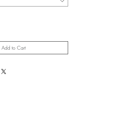
Add to Cart