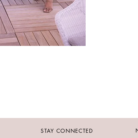
STAY CONNECTED