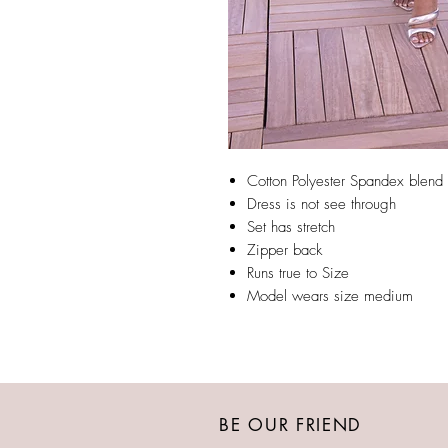
Cotton Polyester Spandex blend
Dress is not see through
Set has stretch
Zipper back
Runs true to Size
Model wears size medium
BE OUR FRIEND