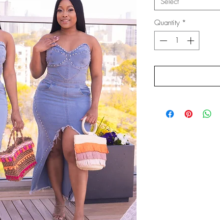
Select
Quantity
*