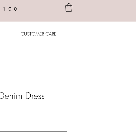
$100
CUSTOMER CARE
le Denim Dress