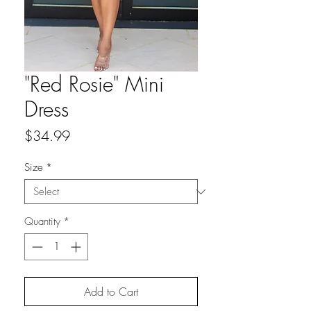
"Red Rosie" Mini
Dress
Price
$34.99
Size
*
Quantity
*
Add to Cart