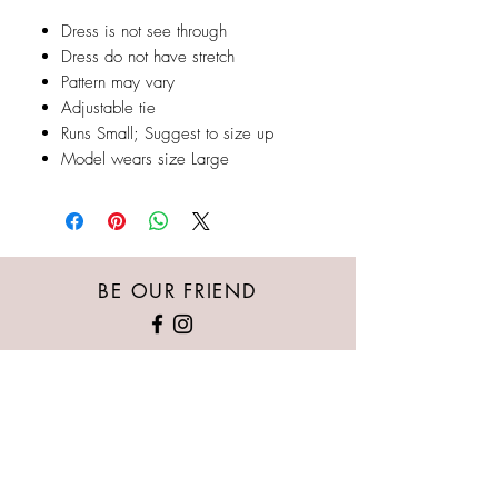
Dress is not see through
Dress do not have stretch
Pattern may vary
Adjustable tie
Runs Small; Suggest to size up
Model wears size Large
BE OUR FRIEND
Austin's Kloset provides the newest/trendiest
women's clothing, whether it’s casual wear,
nightlife, special events or professional attire.
Our goal is for every woman of all body types
to feel beautiful, sexy, comfortable, and
powerful in our pieces.