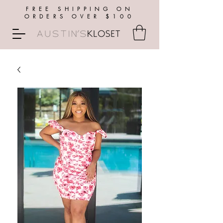
FREE SHIPPING ON
ORDERS OVER $100