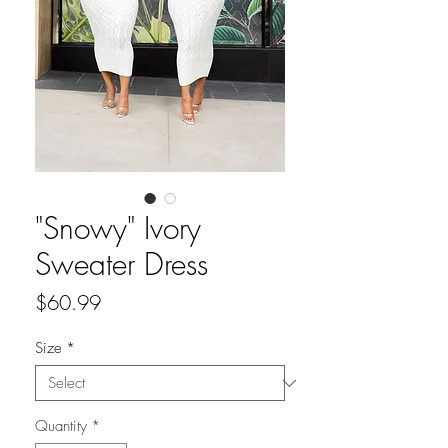
"Snowy" Ivory
Sweater Dress
Price
$60.99
Size
*
Quantity
*