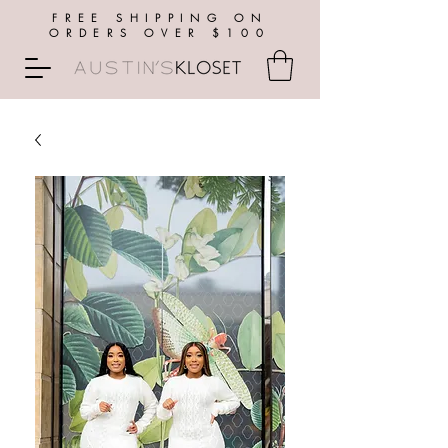
FREE SHIPPING ON
ORDERS OVER $100