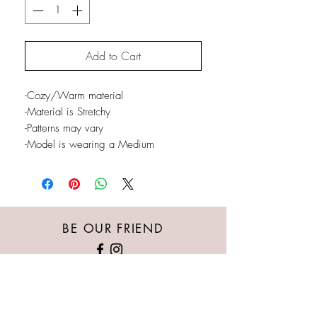
Add to Cart
-Cozy/Warm material
-Material is Stretchy
-Patterns may vary
-Model is wearing a Medium
BE OUR FRIEND
Austin's Kloset provides the newest/trendiest
women's clothing, whether it’s casual wear,
nightlife, special events or professional attire.
Our goal is for every woman of all body types