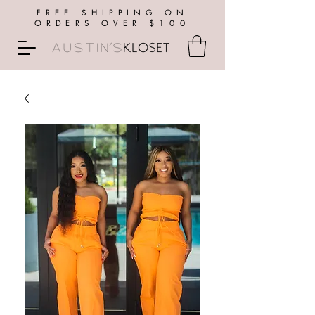
FREE SHIPPING ON
ORDERS OVER $100