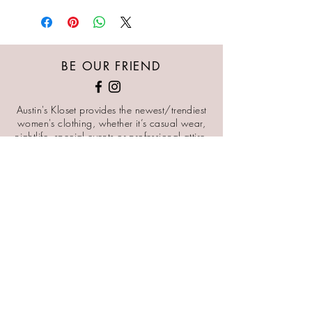
BE OUR FRIEND
Austin's Kloset provides the newest/trendiest
women's clothing, whether it’s casual wear,
nightlife, special events or professional attire.
Our goal is for every woman of all body types
to feel beautiful, sexy, comfortable, and
powerful in our pieces.
STAY CONNECTED
KEEP UP TO DATE WITH NEW ARRIVALS AND SALES
SIGN ME UP
NEED ASSISTANCE?
CUSTOMERCARE@AUSTINSKLOSET.COM