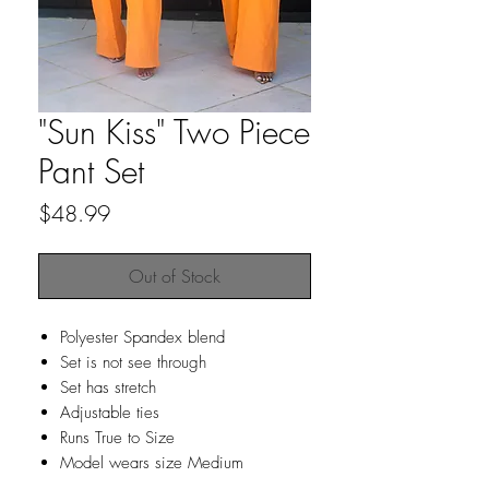
"Sun Kiss" Two Piece
Pant Set
Price
$48.99
Out of Stock
Polyester Spandex blend
Set is not see through
Set has stretch
Adjustable ties
Runs True to Size
Model wears size Medium